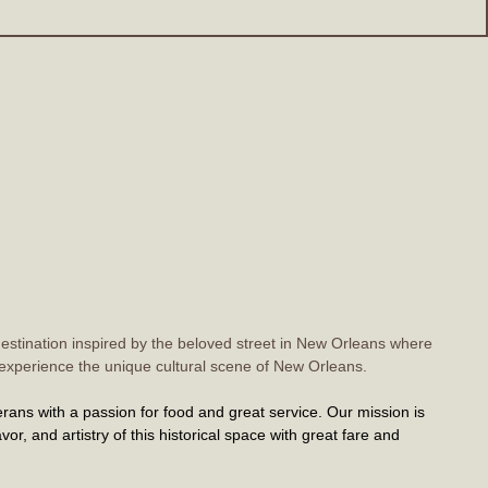
estination inspired by the beloved street in New Orleans where
to experience the unique cultural scene of New Orleans.
rans with a passion for food and great service. Our mission is
vor, and artistry of this historical space with great fare and