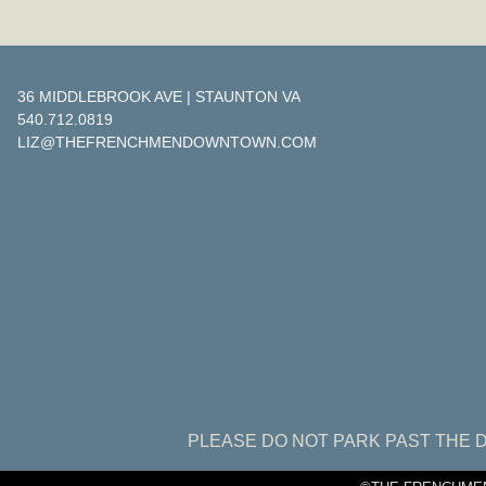
36 MIDDLEBROOK AVE | STAUNTON VA
540.712.0819
LIZ@THEFRENCHMENDOWNTOWN.COM
PLEASE DO NOT PARK PAST THE D