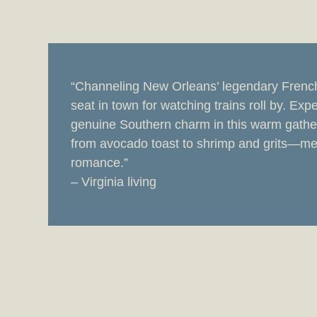
“Channeling New Orleans’ legendary Frenchm
seat in town for watching trains roll by. Expe
genuine Southern charm in this warm gathe
from avocado toast to shrimp and grits—me
romance.”
– Virginia living