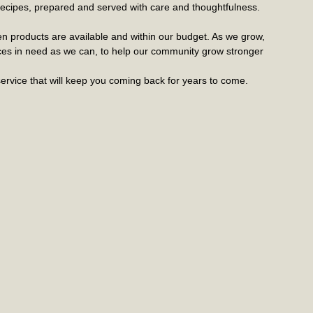
c recipes, prepared and served with care and thoughtfulness.
n products are available and within our budget. As we grow,
ices in need as we can, to help our community grow stronger
ervice that will keep you coming back for years to come.