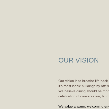
OUR VISION
Our vision is to breathe life back
it’s most iconic buildings by offe
We believe dining should be more
celebration of conversation, laug
We value
a warm, welcoming env