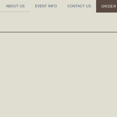
ABOUT US
EVENT INFO
CONTACT US
ORDER
ABOUT US