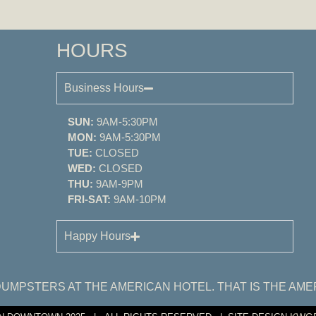
HOURS
Business Hours
SUN:
9AM-5:30PM
MON:
9AM-5:30PM
TUE:
CLOSED
WED:
CLOSED
THU:
9AM-9PM
FRI-SAT:
9AM-10PM
Happy Hours
UMPSTERS AT THE AMERICAN HOTEL. THAT IS THE AME