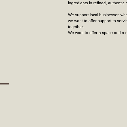
ingredients in refined, authenti
We support local businesses whe
we want to offer support to serv
together.
We want to offer a space and a s