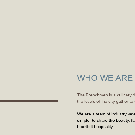
WHO WE ARE
The Frenchmen is a culinary d
the locals of the city gather 
We are a team of industry vete
simple: to share the beauty, fla
heartfelt hospitality.