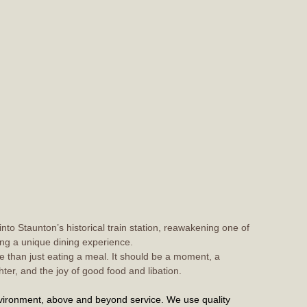
 into Staunton’s historical train station, reawakening one of
ring a unique dining experience.
 than just eating a meal. It should be a moment, a
hter, and the joy of good food and libation.
ironment, above and beyond service. We use quality