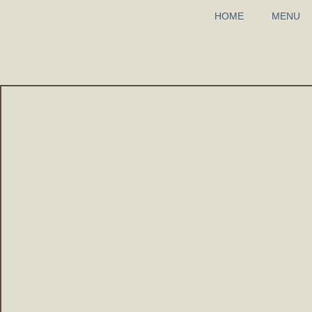
HOME
MENU