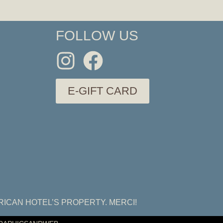
FOLLOW US
E-GIFT CARD
RICAN HOTEL’S PROPERTY. MERCI!