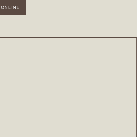
 ONLINE