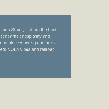
en Street, it offers the best
ct heartfelt hospitality and
ring place where great fare—
ets NOLA vibes and railroad